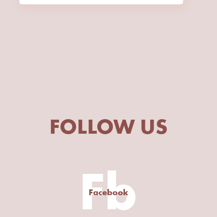
FOLLOW US
Fb
Facebook