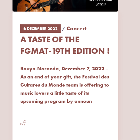
Concert
6 DECEMBER 2022
A TASTE OF THE
FGMAT-19TH EDITION !
Rouyn-Noranda, December 7, 2022 –
As an end of year gift, the Festival des
Guitares du Monde team is offering to
music lovers a little taste of its
upcoming program by announ