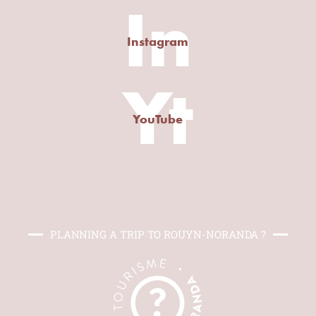
In
Instagram
Yt
YouTube
PLANNING A TRIP TO ROUYN-NORANDA ?