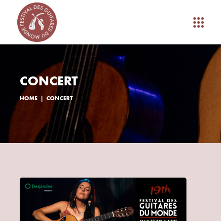
CONCERT
HOME
CONCERT