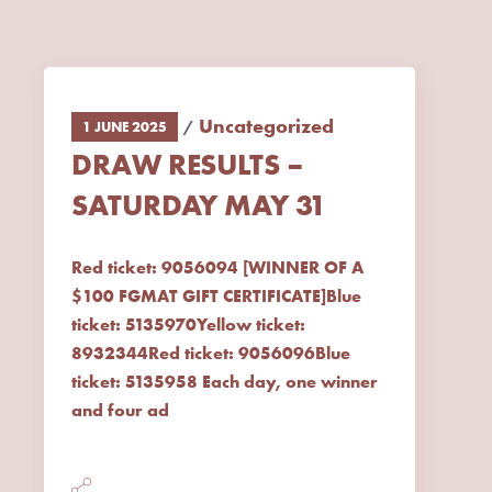
Uncategorized
1 JUNE 2025
DRAW RESULTS –
SATURDAY MAY 31
Red ticket: 9056094 [WINNER OF A
$100 FGMAT GIFT CERTIFICATE]Blue
ticket: 5135970Yellow ticket:
8932344Red ticket: 9056096Blue
ticket: 5135958 Each day, one winner
and four ad