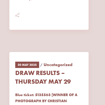
Uncategorized
30 MAY 2025
DRAW RESULTS –
THURSDAY MAY 29
Blue ticket: 5135563 [WINNER OF A
PHOTOGRAPH BY CHRISTIAN