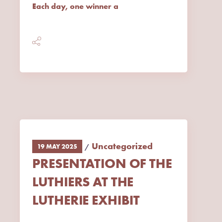
Each day, one winner a
Uncategorized
19 MAY 2025
PRESENTATION OF THE
LUTHIERS AT THE
LUTHERIE EXHIBIT