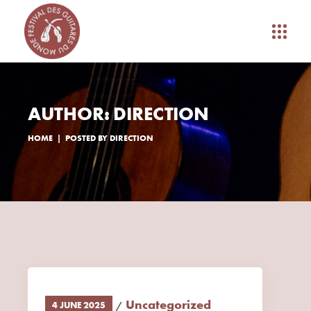
AUTHOR: DIRECTION
HOME
POSTED BY DIRECTION
Uncategorized
4 JUNE 2025