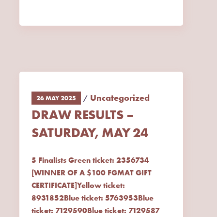
Uncategorized
26 MAY 2025
DRAW RESULTS –
SATURDAY, MAY 24
5 Finalists Green ticket: 2356734
[WINNER OF A $100 FGMAT GIFT
CERTIFICATE]Yellow ticket:
8931852Blue ticket: 5763953Blue
ticket: 7129590Blue ticket: 7129587