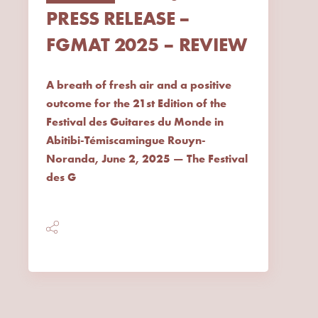
PRESS RELEASE –
FGMAT 2025 – REVIEW
A breath of fresh air and a positive
outcome for the 21st Edition of the
Festival des Guitares du Monde in
Abitibi-Témiscamingue Rouyn-
Noranda, June 2, 2025 — The Festival
des G