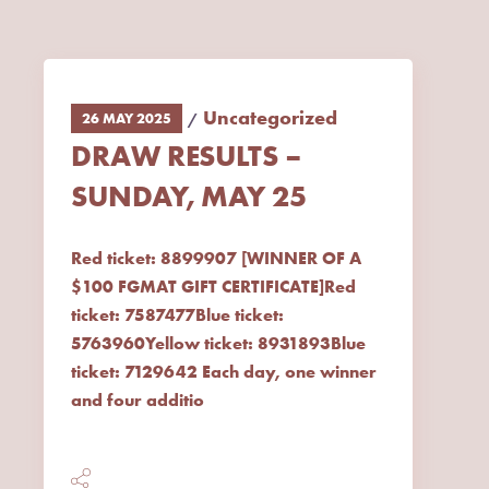
Uncategorized
26 MAY 2025
DRAW RESULTS –
SUNDAY, MAY 25
Red ticket: 8899907 [WINNER OF A
$100 FGMAT GIFT CERTIFICATE]Red
ticket: 7587477Blue ticket:
5763960Yellow ticket: 8931893Blue
ticket: 7129642 Each day, one winner
and four additio