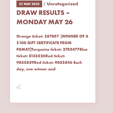
Uncategorized
27 MAY 2025
DRAW RESULTS –
MONDAY MAY 26
Orange ticket: 287807 [WINNER OF A
$100 GIFT CERTIFICATE FROM
FGMAT]Turquoise ticket: 3783477Blue
ticket: 5135526Red ticket:
9055839Red ticket: 9055846 Each
day, one winner and