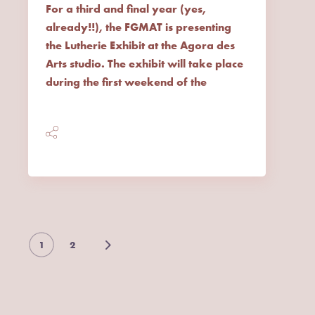
For a third and final year (yes,
already!!), the FGMAT is presenting
the Lutherie Exhibit at the Agora des
Arts studio. The exhibit will take place
during the first weekend of the
1
2