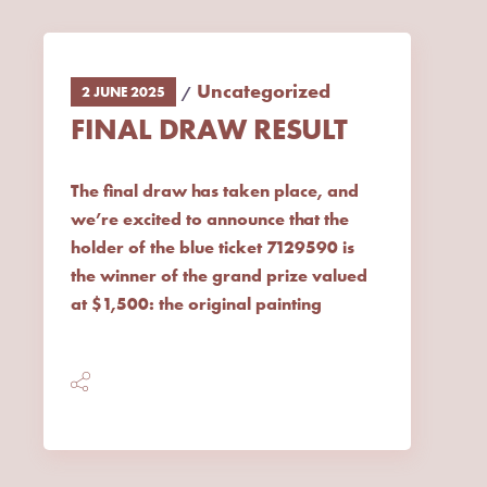
Uncategorized
2 JUNE 2025
FINAL DRAW RESULT
The final draw has taken place, and
we’re excited to announce that the
holder of the blue ticket 7129590 is
the winner of the grand prize valued
at $1,500: the original painting