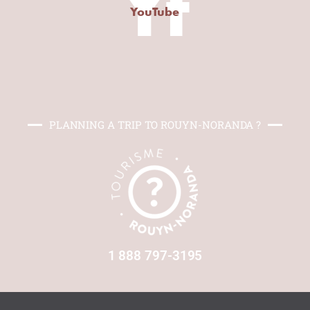
Yt
YouTube
PLANNING A TRIP TO ROUYN-NORANDA ?
1 888 797-3195