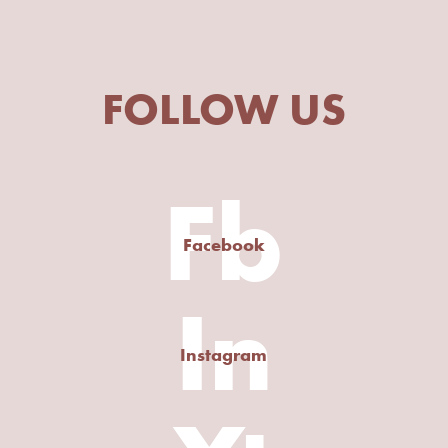
FOLLOW US
Fb
Facebook
In
Instagram