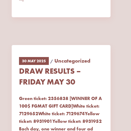
Uncategorized
30 MAY 2025
DRAW RESULTS –
FRIDAY MAY 30
Green ticket: 2356838 [WINNER OF A
100$ FGMAT GIFT CARD]White ticket:
7129652White ticket: 7129674Yellow
ticket: 8931901Yellow ticket: 8931952
Each day, one winner and four ad