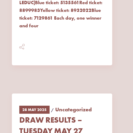
LEDUC]Blue ticket: 5135561Red ticket:
8899983Yellow ticket: 8932022Blue
ticket: 7129861 Each day, one winner
and four
Uncategorized
28 MAY 2025
DRAW RESULTS –
TUESDAY MAY 27