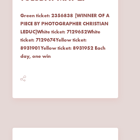
Green ticket: 2356838 [WINNER OF A
PIECE BY PHOTOGRAPHER CHRISTIAN
LEDUC]White ticket: 7129652White
ticket: 7129674Yellow ticket:
8931901Yellow ticket: 8931952 Each
day, one win