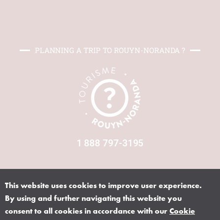
PLANNING A TRIP TO ROUYN-NORANDA ?
1 888 797-3195
This website uses cookies to improve user experience.
By using and further navigating this website you
consent to all cookies in accordance with our
Cookie