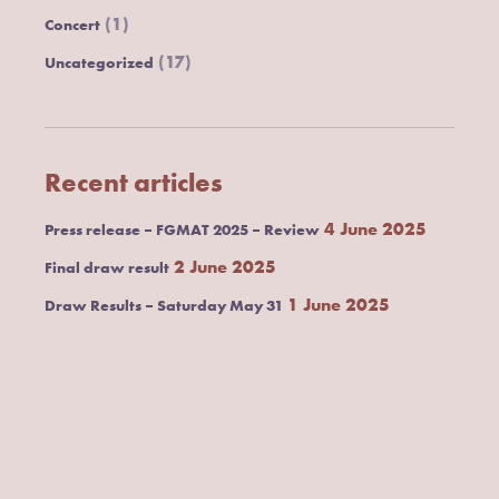
(1)
Concert
(17)
Uncategorized
Recent articles
4 June 2025
Press release – FGMAT 2025 – Review
2 June 2025
Final draw result
1 June 2025
Draw Results – Saturday May 31