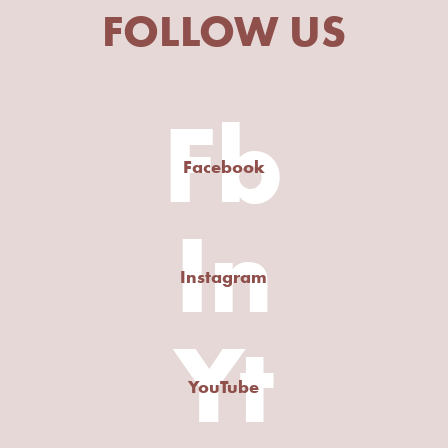
FOLLOW US
Fb
Facebook
In
Instagram
Yt
YouTube