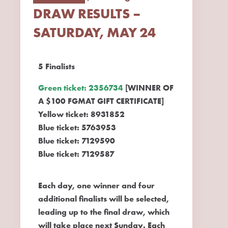
DRAW RESULTS –
SATURDAY, MAY 24
5 Finalists
Green ticket: 2356734
[WINNER OF
A $100 FGMAT GIFT CERTIFICATE]
Yellow ticket: 8931852
Blue ticket: 5763953
Blue ticket: 7129590
Blue ticket: 7129587
Each day, one winner and four
additional finalists will be selected,
leading up to the final draw, which
will take place next Sunday. Each