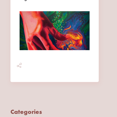
Categories