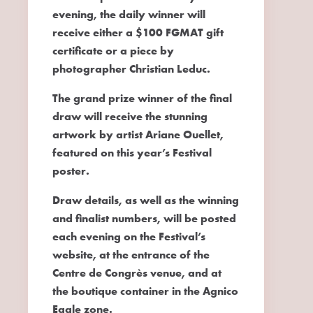
evening, the daily winner will
receive either a $100 FGMAT gift
certificate or a piece by
photographer Christian Leduc.
The grand prize winner of the final
draw will receive the stunning
artwork by artist Ariane Ouellet,
featured on this year’s Festival
poster.
Draw details, as well as the winning
and finalist numbers, will be posted
each evening on the Festival’s
website, at the entrance of the
Centre de Congrès venue, and at
the boutique container in the Agnico
Eagle zone.