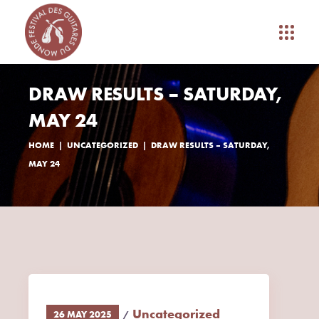
DRAW RESULTS – SATURDAY,
MAY 24
HOME
UNCATEGORIZED
DRAW RESULTS – SATURDAY,
MAY 24
Uncategorized
26 MAY 2025