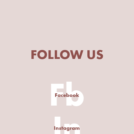
FOLLOW US
Fb
Facebook
In
Instagram