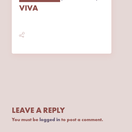
VIVA
LEAVE A REPLY
You must be
logged in
to post a comment.