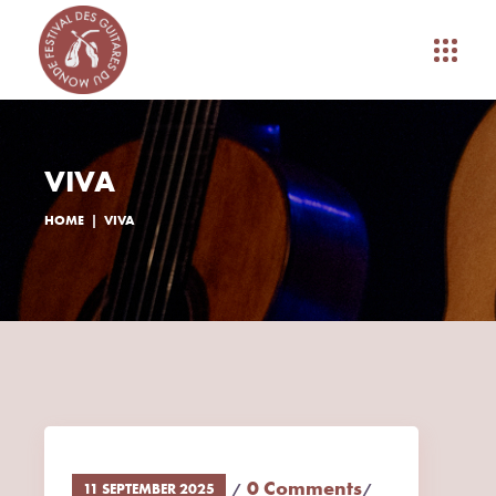
VIVA
HOME
VIVA
0 Comments
11 SEPTEMBER 2025