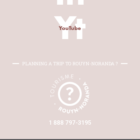
Yt
YouTube
PLANNING A TRIP TO ROUYN-NORANDA ?
1 888 797-3195