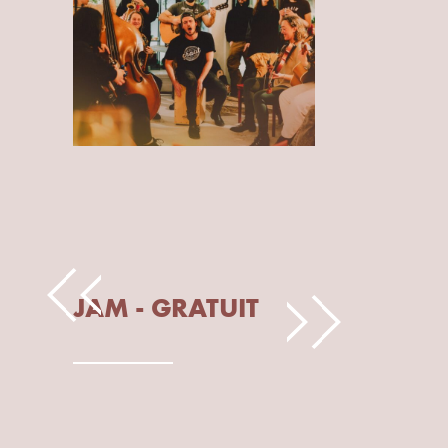
JAM - GRATUIT