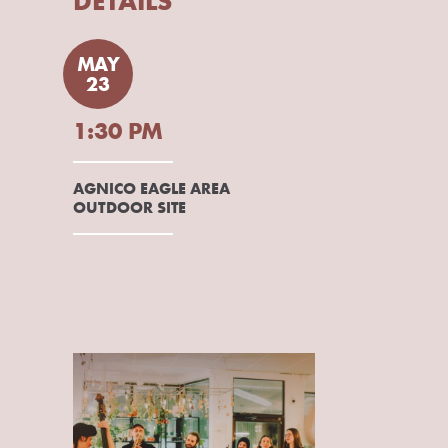
DETAILS
MAY
23
1:30 PM
AGNICO EAGLE AREA
OUTDOOR SITE