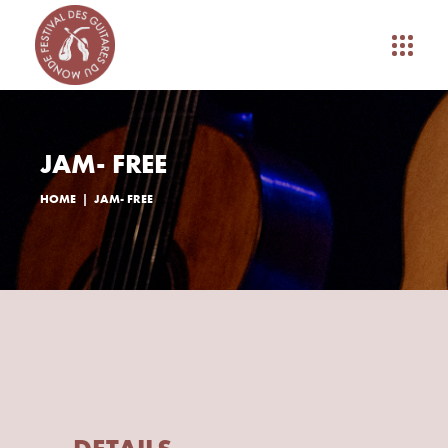
JAM- FREE
HOME
JAM- FREE