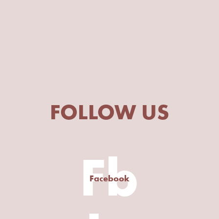
FOLLOW US
Fb
Facebook