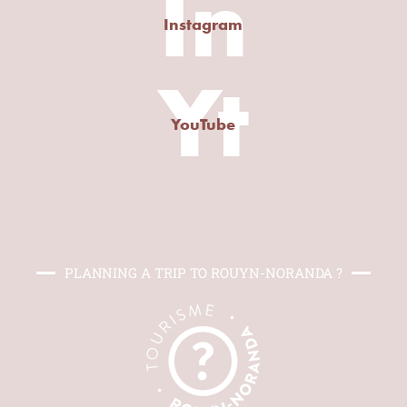
In
Instagram
Yt
YouTube
PLANNING A TRIP TO ROUYN-NORANDA ?