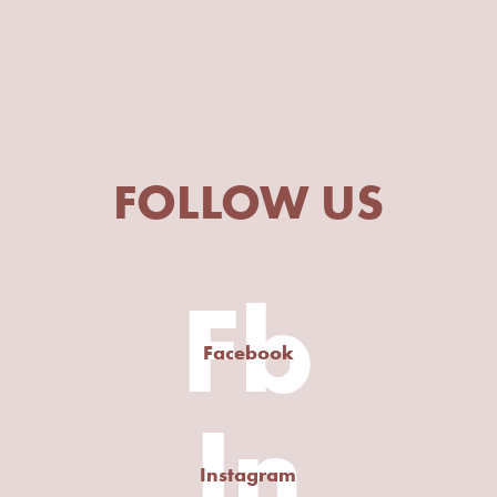
FOLLOW US
Fb
Facebook
In
Instagram