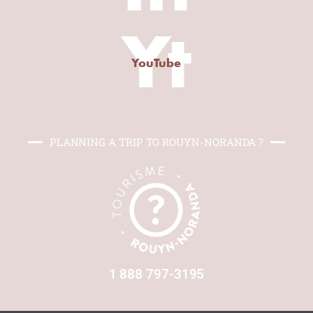
Yt
YouTube
PLANNING A TRIP TO ROUYN-NORANDA ?
1 888 797-3195