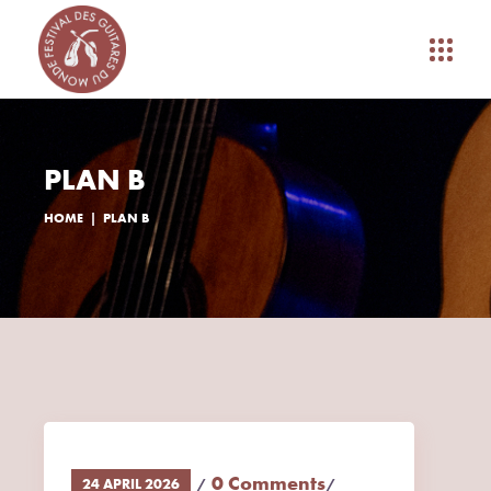
PLAN B
HOME
PLAN B
0 Comments
24 APRIL 2026