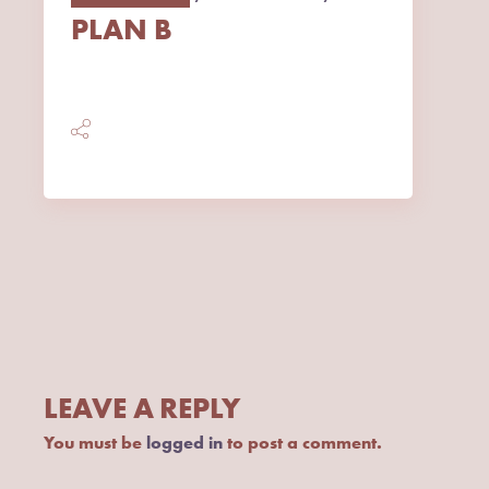
PLAN B
LEAVE A REPLY
You must be
logged in
to post a comment.