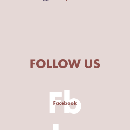
FOLLOW US
Fb
Facebook