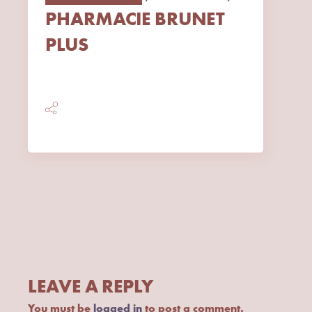
PHARMACIE BRUNET
PLUS
LEAVE A REPLY
You must be
logged in
to post a comment.