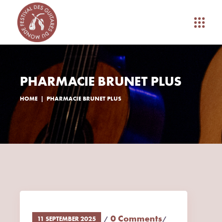
PHARMACIE BRUNET PLUS
HOME
PHARMACIE BRUNET PLUS
0 Comments
11 SEPTEMBER 2025