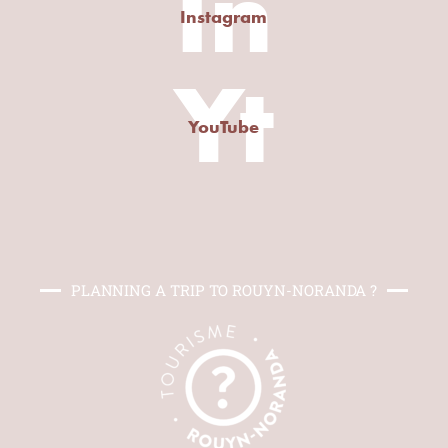
In
Instagram
Yt
YouTube
PLANNING A TRIP TO ROUYN-NORANDA ?