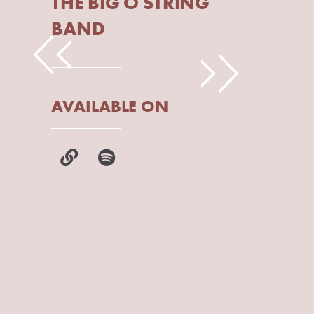
THE BIG O STRING
BAND
AVAILABLE ON