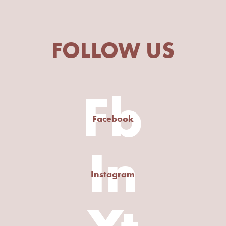
FOLLOW US
Fb
Facebook
In
Instagram