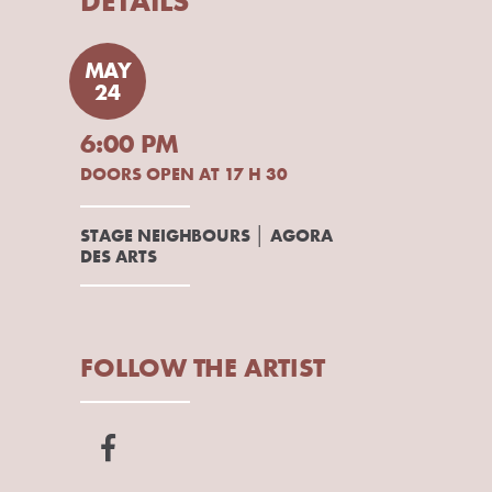
DETAILS
MAY
24
6:00 PM
DOORS OPEN AT 17 H 30
STAGE NEIGHBOURS │ AGORA
DES ARTS
FOLLOW THE ARTIST