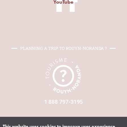
Yt
YouTube
PLANNING A TRIP TO ROUYN-NORANDA ?
1 888 797-3195
This website uses cookies to improve user experience.