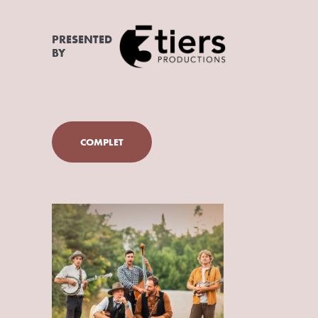
PRESENTED
BY
COMPLET