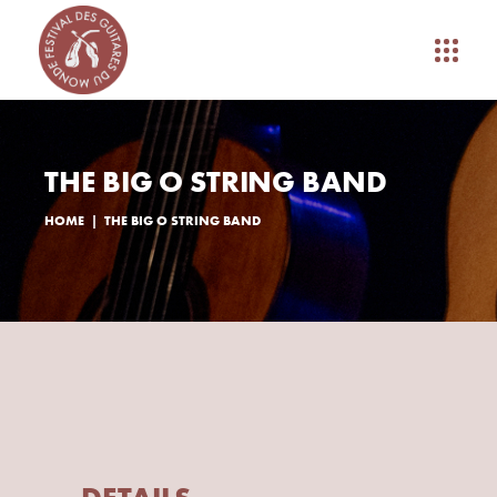
THE BIG O STRING BAND
HOME
THE BIG O STRING BAND